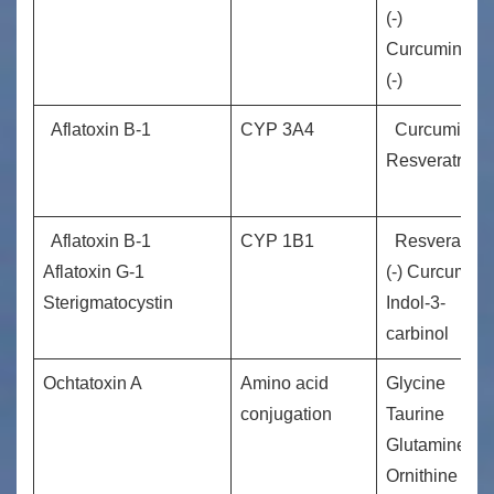
(-)
Curcuminm
(-)
Aflatoxin B-1
CYP 3A4
Curcuminm
Resveratrol(­-)
Aflatoxin B-1
CYP 1B1
Resveratrol
Aflatoxin G-1
(-) Curcumin
Sterigmatocystin
Indol-3-
carbinol
Ochtatoxin A
Amino acid
Glycine
conjugation
Taurine
Glutamine
Ornithine