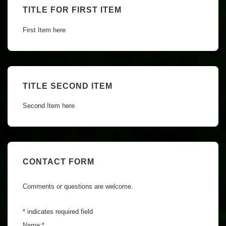
TITLE FOR FIRST ITEM
First Item here
TITLE SECOND ITEM
Second Item here
CONTACT FORM
Comments or questions are welcome.
*
indicates required field
Name:
*