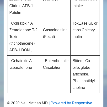
Citrinin AFB-1
intake
Patulin
Ochratoxin A
ToxEase GL or
Zearalenone T-2
Gastroinestinal
caps Chicory
Toxin
(Fecal)
inulin
(trichothecene)
AFB-1 DON
Ochatoxin A
Enterohepatic
Bitters, Ox
Zearalenone
Circulation
bile, globe
artichoke,
Phosphatidyl
choline
© 2020 Neil Nathan MD
| Powered by Responsive