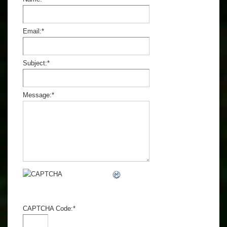
Email:
*
Subject:
*
Message:
*
CAPTCHA Code:
*