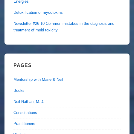
Energies
Detoxification of mycotoxins
Newsletter #26 10 Common mistakes in the diagnosis and
treatment of mold toxicity
PAGES
Mentorship with Marie & Neil
Books
Neil Nathan, M.D.
Consultations
Practitioners