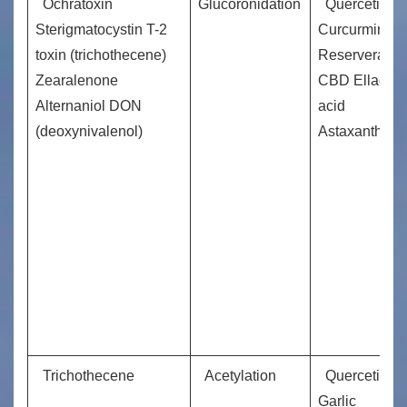
Ochratoxin
Glucoronidation
Quercetin,
Sterigmatocystin T-2
Curcurmin
toxin (trichothecene)
Reserveratrol
Zearalenone
CBD Ellagic
Alternaniol DON
acid
(deoxynivalenol)
Astaxanthin
Trichothecene
Acetylation
Quercetin
Garlic