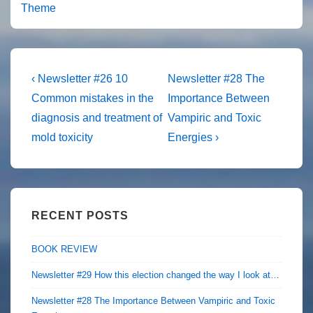
Theme
Post
Previous
Next
‹ Newsletter #26 10
Newsletter #28 The
Post
Post
navigation
Common mistakes in the
Importance Between
is
is
diagnosis and treatment of
Vampiric and Toxic
mold toxicity
Energies ›
RECENT POSTS
BOOK REVIEW
Newsletter #29 How this election changed the way I look at…
Newsletter #28 The Importance Between Vampiric and Toxic