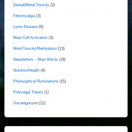
Dental/Metal Toxicity
(2)
Fibromyalgia
(3)
Lyme Disease
(9)
Mast Cell Activation
(3)
Mold Toxicity/Methylation
(13)
Newsletters – Main Article
(18)
Nutrition/Health
(4)
Philosophical Ruminations
(15)
Polyvegal Theory
(1)
Uncategorized
(12)