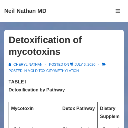
↓
Neil Nathan MD
Skip
ME
to
Main
Content
Detoxification of
mycotoxins
CHERYL NATHAN
POSTED ON
JULY 6, 2020
POSTED IN
MOLD TOXICITY/METHYLATION
TABLE I
Detoxification by Pathway
Mycotoxin
Detox Pathway
Dietary
Supplement