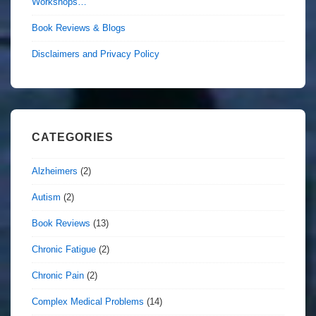
Workshops…
Book Reviews & Blogs
Disclaimers and Privacy Policy
CATEGORIES
Alzheimers
(2)
Autism
(2)
Book Reviews
(13)
Chronic Fatigue
(2)
Chronic Pain
(2)
Complex Medical Problems
(14)