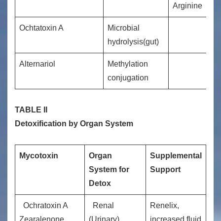
Arginine
Ochtatoxin A
Microbial
hydrolysis(gut)
Alternariol
Methylation
conjugation
TABLE II
Detoxification by Organ System
Mycotoxin
Organ
Supplemental
System for
Support
Detox
Ochratoxin A
Renal
Renelix,
Zearalenone
(Urinary)
increased fluid