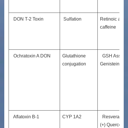
DON T-2 Toxin
Sulfation
Retinoic acid
caffeine
Ochratoxin A DON
Glutathione
GSH Assist
conjugation
Genistein
Aflatoxin B-1
CYP 1A2
Resveratrol
(+) Quercetin