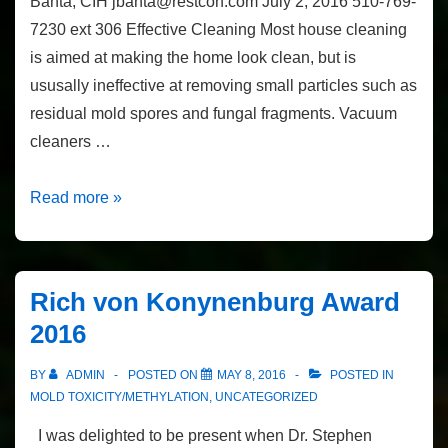
Banta, CIH jbanta@restcon.com July 2, 2016 510-769-
7230 ext 306 Effective Cleaning Most house cleaning
is aimed at making the home look clean, but is
ususally ineffective at removing small particles such as
residual mold spores and fungal fragments. Vacuum
cleaners …
Effective
Read more »
Cleaning
by
John
Rich von Konynenburg Award
Banta,
2016
CIH
BY
ADMIN
POSTED ON
MAY 8, 2016
POSTED IN
MOLD TOXICITY/METHYLATION
,
UNCATEGORIZED
I was delighted to be present when Dr. Stephen