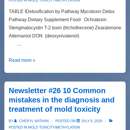
the
POSTED IN
MOLD TOXICITY/METHYLATION
way
TABLE IDetoxification by Pathway Mycotoxin Detox
I
Pathway Dietary Supplement Food Ochratoxin
look
Sterigmatocystin T-2 toxin (trichothecene) Zearalenone
at…
Alternaniol DON (deoxynivalenol)
…
Detoxification
Read more »
of
mycotoxins
Newsletter #26 10 Common
mistakes in the diagnosis and
treatment of mold toxicity
BY
CHERYL NATHAN
POSTED ON
JULY 6, 2020
POSTED IN
MOLD TOXICITY/METHYLATION