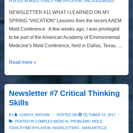
POSTED IN
MOLD TOXICITY/METHYLATION
,
UNCATEGORIZED
NEWSLETTER #11 WHAT I LEARNED ON MY
SPRING “VACATION” Lessons from the recent AAEM
Mold Conference A few weeks ago, I was privileged
to be part of the American Academy of Environmental
Medicine’s Mold Conference, held in Dallas, Texas. …
Newsletter
Read more »
#11
Lessons
from
Newsletter #7 Critical Thinking
the
Skills
recent
AAEM
BY
CHERYL NATHAN
POSTED ON
OCTOBER 15, 2017
Mold
POSTED IN
COMPLEX MEDICAL PROBLEMS
,
MOLD
Conference
TOXICITY/METHYLATION
,
NEWSLETTERS - MAIN ARTICLE
,