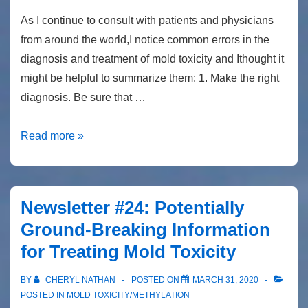
As I continue to consult with patients and physicians
from around the world,I notice common errors in the
diagnosis and treatment of mold toxicity and Ithought it
might be helpful to summarize them: 1. Make the right
diagnosis. Be sure that …
Newsletter
Read more »
#26
10
Common
Newsletter #24: Potentially
mistakes
Ground-Breaking Information
in
for Treating Mold Toxicity
the
diagnosis
BY
CHERYL NATHAN
POSTED ON
MARCH 31, 2020
and
POSTED IN
MOLD TOXICITY/METHYLATION