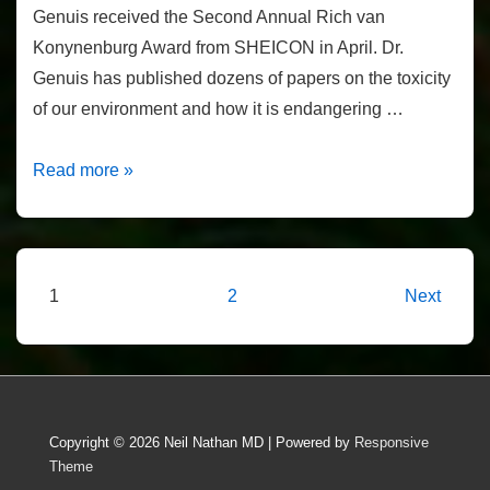
Genuis received the Second Annual Rich van
Konynenburg Award from SHEICON in April. Dr.
Genuis has published dozens of papers on the toxicity
of our environment and how it is endangering …
Rich
Read more »
von
Konynenburg
Award
2016
Posts
1
2
Next
pagination
Copyright © 2026
Neil Nathan MD
| Powered by
Responsive
Theme