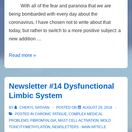
treatment
With all of the fear and paranoia that we are
of
being bombarded with every day about the
mold
coronavirus, I have chosen not to write about that
toxicity
today, but rather to switch to a more positive subject: a
new addition …
Newsletter
Read more »
#24:
Potentially
Ground-
Newsletter #14 Dysfunctional
Breaking
Limbic System
Information
for
BY
CHERYL NATHAN
POSTED ON
AUGUST 29, 2018
Treating
POSTED IN
CHRONIC FATIGUE
,
COMPLEX MEDICAL
Mold
PROBLEMS
,
FIBROMYALGIA
,
MAST CELL ACTIVATION
,
MOLD
TOXICITY/METHYLATION
,
NEWSLETTERS - MAIN ARTICLE
Toxicity