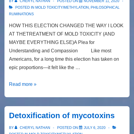
BY
CHERYL NATHAN
POSTED ON
NOVEMBER 11, 2020
POSTED IN
MOLD TOXICITY/METHYLATION
,
PHILOSOPHICAL
RUMINATIONS
HOW THIS ELECTION CHANGED THE WAY I LOOK
AT THETREATMENT OF MOLD TOXICITY (AND
MAYBE EVERYTHING ELSE)A Plea for
Understanding and Compassion Like most
Americans, for a long time this election has taken on
epic proportions—it felt like the …
Newsletter
Read more »
#29
How
this
Detoxification of mycotoxins
election
changed
BY
CHERYL NATHAN
POSTED ON
JULY 6, 2020