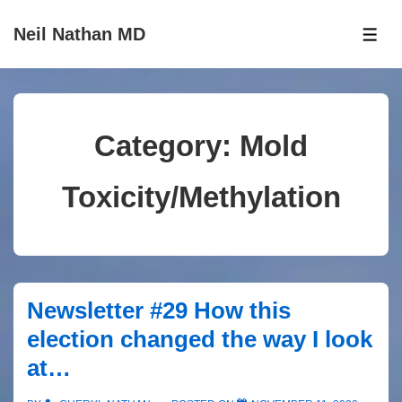
↓
Neil Nathan MD
Skip
ME
to
Main
Content
Category:
Mold
Toxicity/Methylation
Newsletter #29 How this
election changed the way I look
at…