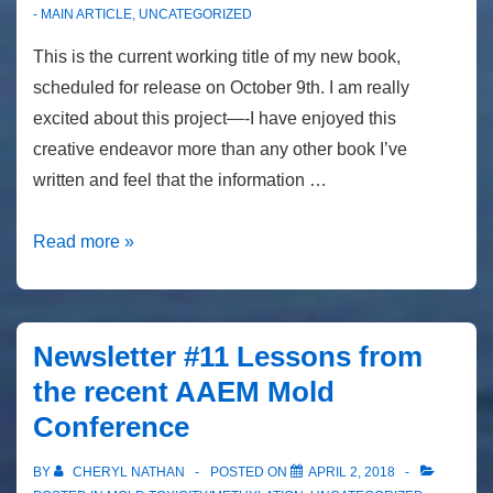
- MAIN ARTICLE
,
UNCATEGORIZED
This is the current working title of my new book,
scheduled for release on October 9th. I am really
excited about this project—-I have enjoyed this
creative endeavor more than any other book I’ve
written and feel that the information …
Newsletter
Read more »
#13
Toxic….
Heal
Newsletter #11 Lessons from
Your
the recent AAEM Mold
Body….
Conference
BY
CHERYL NATHAN
POSTED ON
APRIL 2, 2018