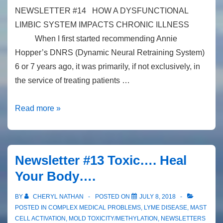
NEWSLETTER #14 HOW A DYSFUNCTIONAL
LIMBIC SYSTEM IMPACTS CHRONIC ILLNESS
When I first started recommending Annie
Hopper’s DNRS (Dynamic Neural Retraining System)
6 or 7 years ago, it was primarily, if not exclusively, in
the service of treating patients …
Newsletter
Read more »
#14
Dysfunctional
Limbic
Newsletter #13 Toxic…. Heal
System
Your Body….
BY
CHERYL NATHAN
POSTED ON
JULY 8, 2018
POSTED IN
COMPLEX MEDICAL PROBLEMS
,
LYME DISEASE
,
MAST
CELL ACTIVATION
,
MOLD TOXICITY/METHYLATION
,
NEWSLETTERS