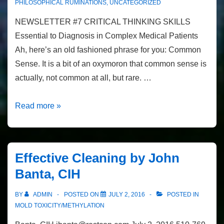
PHILOSOPHICAL RUMINATIONS
,
UNCATEGORIZED
NEWSLETTER #7 CRITICAL THINKING SKILLS
Essential to Diagnosis in Complex Medical Patients
Ah, here’s an old fashioned phrase for you: Common
Sense. It is a bit of an oxymoron that common sense is
actually, not common at all, but rare. …
Newsletter
Read more »
#7
Critical
Thinking
Effective Cleaning by John
Skills
Banta, CIH
BY
ADMIN
POSTED ON
JULY 2, 2016
POSTED IN
MOLD TOXICITY/METHYLATION