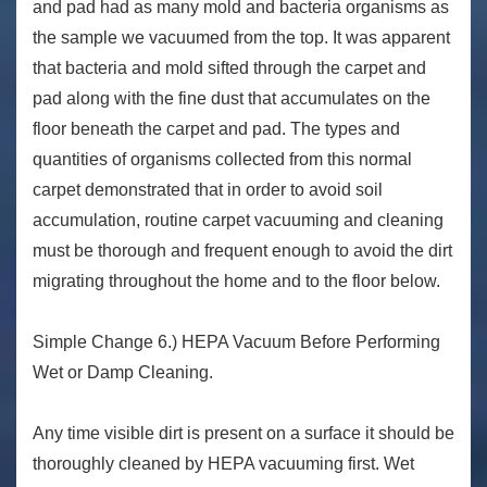
and pad had as many mold and bacteria organisms as
the sample we vacuumed from the top. It was apparent
that bacteria and mold sifted through the carpet and
pad along with the fine dust that accumulates on the
floor beneath the carpet and pad. The types and
quantities of organisms collected from this normal
carpet demonstrated that in order to avoid soil
accumulation, routine carpet vacuuming and cleaning
must be thorough and frequent enough to avoid the dirt
migrating throughout the home and to the floor below.
Simple Change 6.) HEPA Vacuum Before Performing
Wet or Damp Cleaning.
Any time visible dirt is present on a surface it should be
thoroughly cleaned by HEPA vacuuming first. Wet