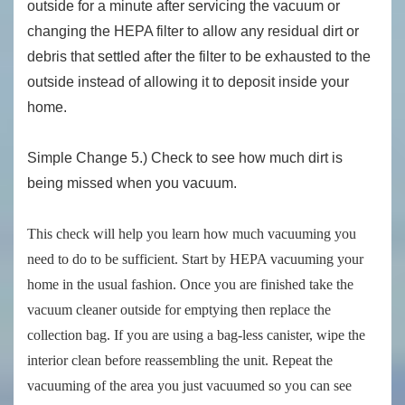
outside for a minute after servicing the vacuum or
changing the HEPA filter to allow any residual dirt or
debris that settled after the filter to be exhausted to the
outside instead of allowing it to deposit inside your
home.
Simple Change 5.) Check to see how much dirt is
being missed when you vacuum.
This check will help you learn how much vacuuming you
need to do to be sufficient. Start by HEPA vacuuming your
home in the usual fashion. Once you are finished take the
vacuum cleaner outside for emptying then replace the
collection bag. If you are using a bag-less canister, wipe the
interior clean before reassembling the unit. Repeat the
vacuuming of the area you just vacuumed so you can see