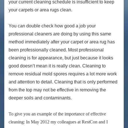
your current cleaning schedule is insufficient to keep
your carpets or area rugs clean.
You can double check how good a job your
professional cleaners are doing by using this same
method immediately after your carpet or area rug has
been professionally cleaned. Most professional
cleaning is for appearance, but just because it looks
good doesn’t mean it is really clean. Cleaning to
remove residual mold spores requires a lot more work
and attention to detail. Cleaning that is only performed
from the top may not be effective in removing the
deeper soils and contaminants.
To give you an example of the importance of effective
cleaning: In May 2012 my colleagues at RestCon and I