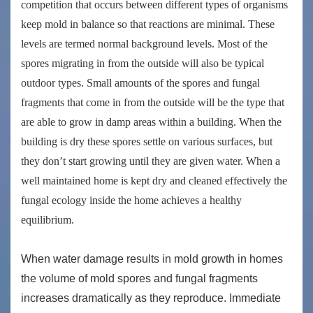
competition that occurs between different types of organisms
keep mold in balance so that reactions are minimal. These
levels are termed
normal background levels
. Most of the
spores migrating in from the outside will also be typical
outdoor types. Small amounts of the spores and fungal
fragments that come in from the outside will be the type that
are able to grow in damp areas within a building. When the
building is dry these spores settle on various surfaces, but
they don’t start growing until they are given water. When a
well maintained home is kept dry and cleaned effectively the
fungal ecology inside the home achieves a healthy
equilibrium.
When water damage results in mold growth in homes
the volume of mold spores and fungal fragments
increases dramatically as they reproduce. Immediate