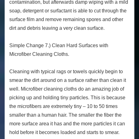
contamination, but afterwards damp wiping with a mild
soap, detergent or surfactant is able to cut through the
surface film and remove remaining spores and other
dirt and debris leaving a very clean surface.
Simple Change 7.) Clean Hard Surfaces with
Microfiber Cleaning Cloths.
Cleaning with typical rags or towels quickly begin to
smear the dirt around on a surface rather than clean it
well. Microfiber cleaning cloths do an amazing job of
picking up and holding tiny particles. This is because
the microfibers are extremely tiny – 10 to 50 times
smaller than a human hair. The smaller the fiber the
more surface area it has and the more particles it can
hold before it becomes loaded and starts to smear.