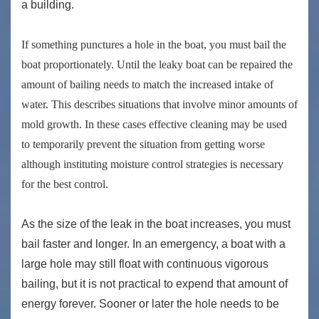
a building.
If something punctures a hole in the boat, you must bail the
boat proportionately. Until the leaky boat can be repaired the
amount of bailing needs to match the increased intake of
water. This describes situations that involve minor amounts of
mold growth. In these cases effective cleaning may be used
to temporarily prevent the situation from getting worse
although instituting moisture control strategies is necessary
for the best control.
As the size of the leak in the boat increases, you must
bail faster and longer. In an emergency, a boat with a
large hole may still float with continuous vigorous
bailing, but it is not practical to expend that amount of
energy forever. Sooner or later the hole needs to be