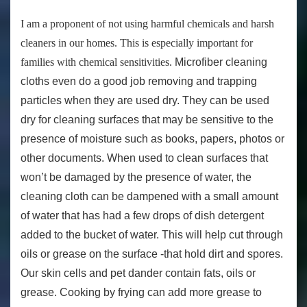
I am a proponent of not using harmful chemicals and harsh
cleaners in our homes. This is especially important for
families with chemical sensitivities.
Microfiber cleaning
cloths even do a good job removing and trapping
particles when they are used dry. They can be used
dry for cleaning surfaces that may be sensitive to the
presence of moisture such as books, papers, photos or
other documents. When used to clean surfaces that
won’t be damaged by the presence of water, the
cleaning cloth can be dampened with a small amount
of water that has had a few drops of dish detergent
added to the bucket of water. This will help cut through
oils or grease on the surface -that hold dirt and spores.
Our skin cells and pet dander contain fats, oils or
grease. Cooking by frying can add more grease to