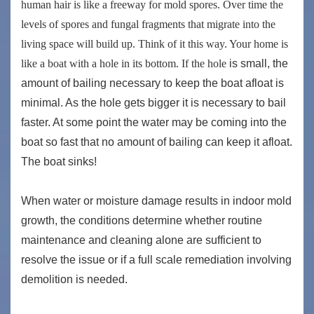
human hair is like a freeway for mold spores. Over time the
levels of spores and fungal fragments that migrate into the
living space will build up. Think of it this way. Your home is
like a boat with a hole in its bottom. If the hole
is small, the
amount of bailing necessary to keep the boat afloat is
minimal. As the hole gets bigger it is necessary to bail
faster. At some point the water may be coming into the
boat so fast that no amount of bailing can keep it afloat.
The boat sinks!
When water or moisture damage results in indoor mold
growth, the conditions determine whether routine
maintenance and cleaning alone are sufficient to
resolve the issue or if a full scale remediation involving
demolition is needed.