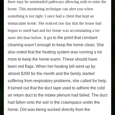
there may be unintended pathways allowing soils to enter the
home. This monitoring technique can alert you when
something is not right. I once had a client that kept an
immaculate home. She noticed one day that the house had
begun to smell bad and her home was accumulating a lot
more dirt than before. It got
to the point that constant
cleaning wasn’t enough to keep the home clean. She
also noted that the heating system was running a lot
more to keep the home warm. These should have
been red flags. When her heating bill went up by
almost $200 for the month and the family started
suffering from respiratory problems, she called for help.
It turned out that the duct tape used to adhere the cold
air return duct to the intake plenum had failed. The duct
had fallen onto the soil in the crawlspace under the
home. Dirt was being sucked directly from the