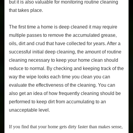
but it is also valuable for monitoring routine cleaning
that takes place.
The first time a home is deep cleaned it may require
multiple passes to remove the accumulated grease,
oils, dirt and crud that have collected for years. After a
successful initial deep cleaning, the amount of routine
cleaning necessary to keep your home clean should
reduce to normal. By checking and keeping track of the
way the wipe looks each time you clean you can
evaluate the effectiveness of the cleaning. You can
also get an idea of how frequently cleaning should be
performed to keep dirt from accumulating to an
unacceptable level.
If you find that your home gets dirty faster than makes sense,