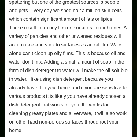
spattering but one of the greatest sources is people
and pets. Every day we shed half a million skin cells
which contain significant amount of fats or lipids.
These result in an oily film on surfaces in our homes. A
variety of particles and other unwanted residues will
accumulate and stick to surfaces as an oil film. Water
alone can’t clean up oily films. This is because oil and
water don’t mix. Adding a small amount of soap in the
form of dish detergent to water will make the oil soluble
in water. I like using dish detergent because you
already have it in your home and if you are sensitive to
various products it is likely you have already chosen a
dish detergent that works for you. If it works for
cleaning greasy plates and silverware, it will also work
on other hard non-porous surfaces throughout your
home.