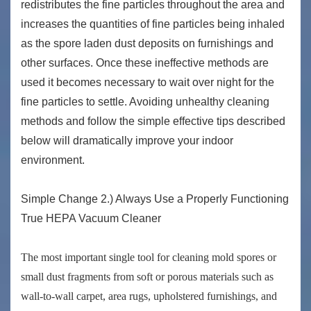
redistributes the fine particles throughout the area and
increases the quantities of fine particles being inhaled
as the spore laden dust deposits on furnishings and
other surfaces. Once these ineffective methods are
used it becomes necessary to wait over night for the
fine particles to settle. Avoiding unhealthy cleaning
methods and follow the simple effective tips described
below will dramatically improve your indoor
environment.
Simple Change 2.) Always Use a Properly Functioning
True HEPA Vacuum Cleaner
The most important single tool for cleaning mold spores or
small dust fragments from soft or porous materials such as
wall-to-wall carpet, area rugs, upholstered furnishings, and