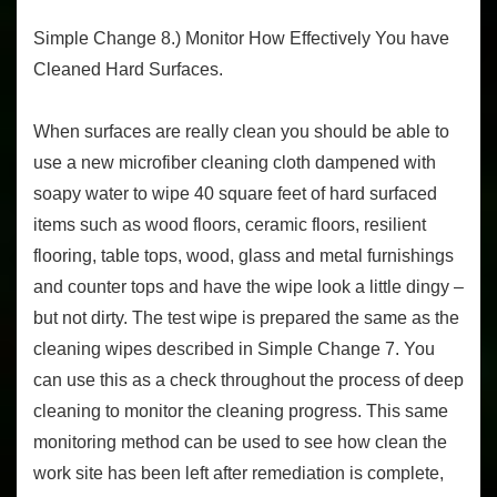
Simple Change 8.) Monitor How Effectively You have
Cleaned Hard Surfaces.
When surfaces are really clean you should be able to
use a new microfiber cleaning cloth dampened with
soapy water to wipe 40 square feet of hard surfaced
items such as wood floors, ceramic floors, resilient
flooring, table tops, wood, glass and metal furnishings
and counter tops and have the wipe look a little dingy –
but not dirty. The test wipe is prepared the same as the
cleaning wipes described in Simple Change 7. You
can use this as a check throughout the process of deep
cleaning to monitor the cleaning progress. This same
monitoring method can be used to see how clean the
work site has been left after remediation is complete,