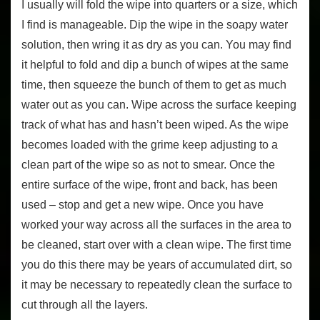
I usually will fold the wipe into quarters or a size, which
I find is manageable. Dip the wipe in the soapy water
solution, then wring it as dry as you can. You may find
it helpful to fold and dip a bunch of wipes at the same
time, then squeeze the bunch of them to get as much
water out as you can. Wipe across the surface keeping
track of what has and hasn’t been wiped. As the wipe
becomes loaded with the grime keep adjusting to a
clean part of the wipe so as not to smear. Once the
entire surface of the wipe, front and back, has been
used – stop and get a new wipe. Once you have
worked your way across all the surfaces in the area to
be cleaned, start over with a clean wipe. The first time
you do this there may be years of accumulated dirt, so
it may be necessary to repeatedly clean the surface to
cut through all the layers.