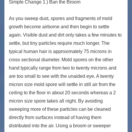
Simple Change 1.) Ban the Broom
As you sweep dust, spores and fragments of mold
growth become airborne and then begin to settle
again. Visible dust and dirt only takes a few minutes to
settle, but tiny particles require much longer. The
typical human hair is approximately 75 microns in
cross sectional diameter. Mold spores on the other
hand typically range from two to twenty microns and
are too small to see with the unaided eye. A twenty
micron size mold spore will settle in still air from the
ceiling to the floor in about 20 seconds whereas a 2
micron size spore takes all night. By avoiding
sweeping more of these particles can be cleaned
directly from surfaces instead of having them
distributed into the air. Using a broom or sweeper