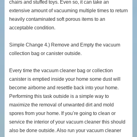
chairs and stuffed toys. Even so, it can take an
extensive amount of vacuuming multiple times to return
heavily contaminated soft porous items to an
acceptable condition.
Simple Change 4.) Remove and Empty the vacuum
collection bag or canister outside.
Every time the vacuum cleaner bag or collection
canister is emptied inside your home some dust will
become airborne and resettle back into your home.
Performing this task outside is a simple way to
maximize the removal of unwanted dirt and mold
spores from your home. If you’re going to clean or
service the interior of your vacuum cleaner this should
also be done outside. Also run your vacuum cleaner