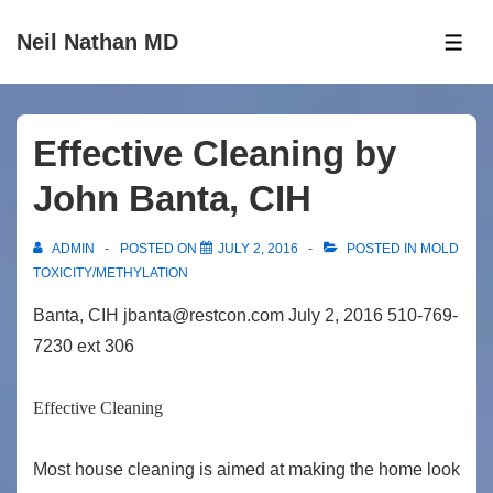
↓
Neil Nathan MD
Skip
ME
to
Main
Content
Effective Cleaning by
John Banta, CIH
ADMIN
POSTED ON
JULY 2, 2016
POSTED IN
MOLD
TOXICITY/METHYLATION
Banta, CIH jbanta@restcon.com July 2, 2016 510-769-
7230 ext 306
Effective Cleaning
Most house cleaning is aimed at making the home look