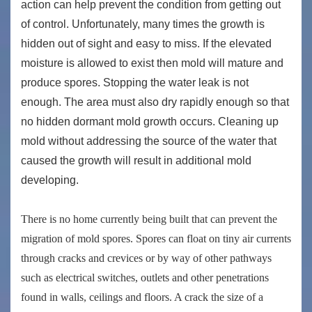
action can help prevent the condition from getting out
of control. Unfortunately, many times the growth is
hidden out of sight and easy to miss. If the elevated
moisture is allowed to exist then mold will mature and
produce spores. Stopping the water leak is not
enough. The area must also dry rapidly enough so that
no hidden dormant mold growth occurs. Cleaning up
mold without addressing the source of the water that
caused the growth will result in additional mold
developing.
There is no home currently being built that can prevent the
migration of mold spores. Spores can float on tiny air currents
through cracks and crevices or by way of other pathways
such as electrical switches, outlets and other penetrations
found in walls, ceilings and floors. A crack the size of a