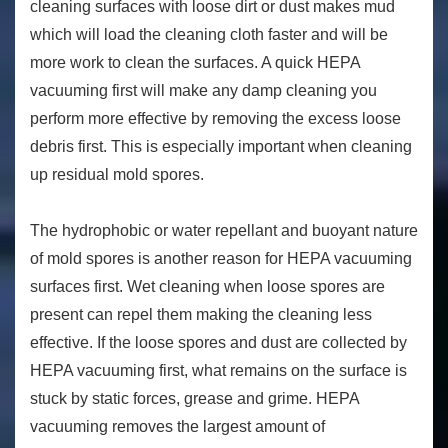
cleaning surfaces with loose dirt or dust makes mud
which will load the cleaning cloth faster and will be
more work to clean the surfaces. A quick HEPA
vacuuming first will make any damp cleaning you
perform more effective by removing the excess loose
debris first. This is especially important when cleaning
up residual mold spores.
The hydrophobic or water repellant and buoyant nature
of mold spores is another reason for HEPA vacuuming
surfaces first. Wet cleaning when loose spores are
present can repel them making the cleaning less
effective. If the loose spores and dust are collected by
HEPA vacuuming first, what remains on the surface is
stuck by static forces, grease and grime. HEPA
vacuuming removes the largest amount of