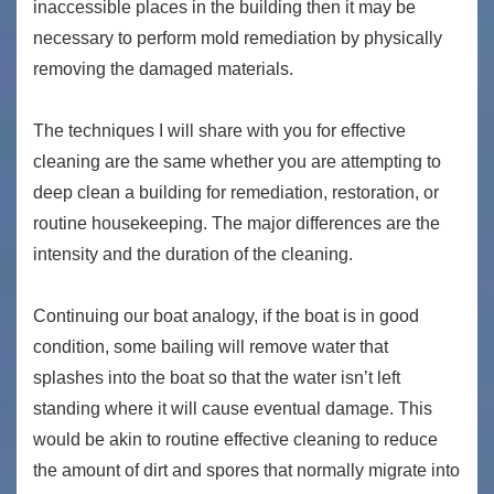
inaccessible places in the building then it may be
necessary to perform mold remediation by physically
removing the damaged materials.
The techniques I will share with you for effective
cleaning are the same whether you are attempting to
deep clean a building for remediation, restoration, or
routine housekeeping. The major differences are the
intensity and the duration of the cleaning.
Continuing our boat analogy, if the boat is in good
condition, some bailing will remove water that
splashes into the boat so that the water isn’t left
standing where it will cause eventual damage. This
would be akin to routine effective cleaning to reduce
the amount of dirt and spores that normally migrate into