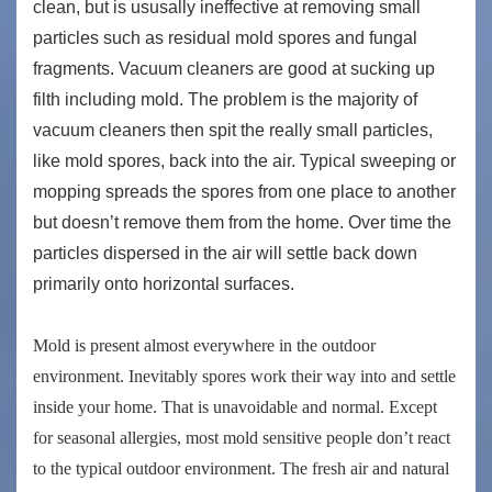
clean, but is ususally ineffective at removing small
particles such as residual mold spores and fungal
fragments. Vacuum cleaners are good at sucking up
filth including mold. The problem is the majority of
vacuum cleaners then spit the really small particles,
like mold spores, back into the air. Typical sweeping or
mopping spreads the spores from one place to another
but doesn’t remove them from the home. Over time the
particles dispersed in the air will settle back down
primarily onto horizontal surfaces.
Mold is present almost everywhere in the outdoor
environment. Inevitably spores work their way into and settle
inside your home. That is unavoidable and normal. Except
for seasonal allergies, most mold sensitive people don’t react
to the typical outdoor environment. The fresh air and natural