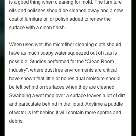
is a good thing when cleaning for mold. The furniture
oils and polishes should be cleaned away and a new
coat of furniture oil or polish added to renew the
surface with a clean finish.
When used wet, the microfiber cleaning cloth should
have as much soapy water squeezed out of it as is
possible. Studies performed for the “Clean Room
Industry”, where dust free environments are critical
have shown that little or no residual moisture should
be left behind on surfaces when they are cleaned.
Swabbing a wet mop over a surface leaves a lot of dirt
and particulate behind in the liquid. Anytime a puddle
of water is left behind it will contain more spores and
debris.