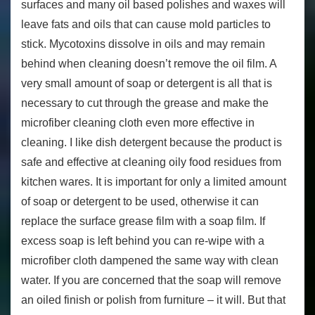
surfaces and many oil based polishes and waxes will
leave fats and oils that can cause mold particles to
stick. Mycotoxins dissolve in oils and may remain
behind when cleaning doesn’t remove the oil film. A
very small amount of soap or detergent is all that is
necessary to cut through the grease and make the
microfiber cleaning cloth even more effective in
cleaning. I like dish detergent because the product is
safe and effective at cleaning oily food residues from
kitchen wares. It is important for only a limited amount
of soap or detergent to be used, otherwise it can
replace the surface grease film with a soap film. If
excess soap is left behind you can re-wipe with a
microfiber cloth dampened the same way with clean
water. If you are concerned that the soap will remove
an oiled finish or polish from furniture – it will. But that