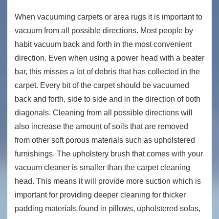
When vacuuming carpets or area rugs it is important to
vacuum from all possible directions. Most people by
habit vacuum back and forth in the most convenient
direction. Even when using a power head with a beater
bar, this misses a lot of debris that has collected in the
carpet. Every bit of the carpet should be vacuumed
back and forth, side to side and in the direction of both
diagonals. Cleaning from all possible directions will
also increase the amount of soils that are removed
from other soft porous materials such as upholstered
furnishings. The upholstery brush that comes with your
vacuum cleaner is smaller than the carpet cleaning
head. This means it will provide more suction which is
important for providing deeper cleaning for thicker
padding materials found in pillows, upholstered sofas,