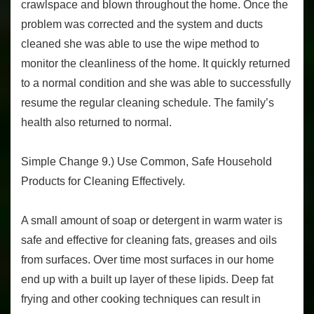
crawlspace and blown throughout the home. Once the
problem was corrected and the system and ducts
cleaned she was able to use the wipe method to
monitor the cleanliness of the home. It quickly returned
to a normal condition and she was able to successfully
resume the regular cleaning schedule. The family’s
health also returned to normal.
Simple Change 9.) Use Common, Safe Household
Products for Cleaning Effectively.
A small amount of soap or detergent in warm water is
safe and effective for cleaning fats, greases and oils
from surfaces. Over time most surfaces in our home
end up with a built up layer of these lipids. Deep fat
frying and other cooking techniques can result in