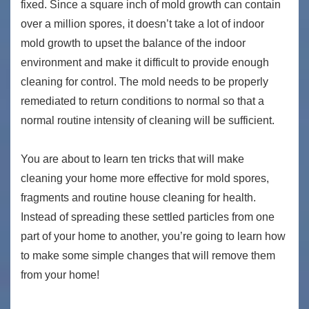
fixed. Since a square inch of mold growth can contain
over a million spores, it doesn’t take a lot of indoor
mold growth to upset the balance of the indoor
environment and make it difficult to provide enough
cleaning for control. The mold needs to be properly
remediated to return conditions to normal so that a
normal routine intensity of cleaning will be sufficient.
You are about to learn ten tricks that will make
cleaning your home more effective for mold spores,
fragments and routine house cleaning for health.
Instead of spreading these settled particles from one
part of your home to another, you’re going to learn how
to make some simple changes that will remove them
from your home!