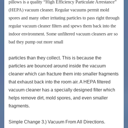
pillows is a quality “High Efficiency Particulate Arrestance”
(HEPA) vacuum cleaner. Regular vacuums permit mold
spores and many other irritating particles to pass right through
regular vacuum cleaner filters and spews them back into the
indoor environment. Some unfiltered vacuum cleaners are so
bad they pump out more small
particles than they collect. This is because the
particles are bounced around inside the vacuum
cleaner which can fracture them into smaller fragments
that exhaust back into the room air. A HEPA filtered
vacuum cleaner has a specially designed filter which
helps remove dirt, mold spores, and even smaller
fragments.
Simple Change 3.) Vacuum From All Directions.