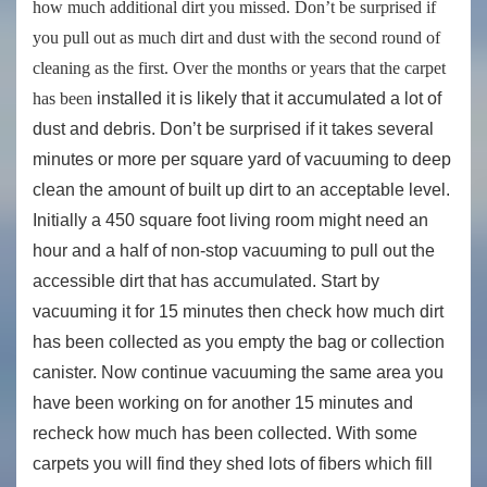
how much additional dirt you missed. Don’t be surprised if
you pull out as much dirt and dust with the second round of
cleaning as the first. Over the months or years that the carpet
has been
installed it is likely that it accumulated a lot of
dust and debris. Don’t be surprised if it takes several
minutes or more per square yard of vacuuming to deep
clean the amount of built up dirt to an acceptable level.
Initially a 450 square foot living room might need an
hour and a half of non-stop vacuuming to pull out the
accessible dirt that has accumulated. Start by
vacuuming it for 15 minutes then check how much dirt
has been collected as you empty the bag or collection
canister. Now continue vacuuming the same area you
have been working on for another 15 minutes and
recheck how much has been collected. With some
carpets you will find they shed lots of fibers which fill