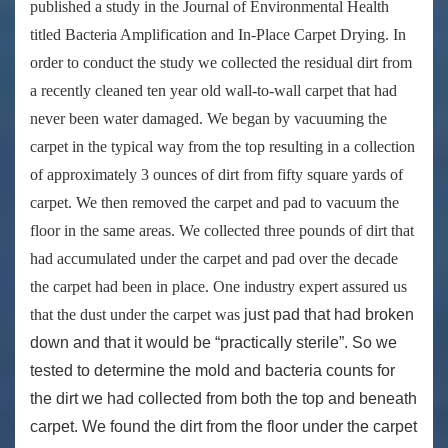
published a study in the Journal of Environmental Health
titled
Bacteria Amplification and In-Place Carpet Drying
. In
order to conduct the study we collected the residual dirt from
a recently cleaned ten year old wall-to-wall carpet that had
never been water damaged. We began by vacuuming the
carpet in the typical way from the top resulting in a collection
of approximately 3 ounces of dirt from fifty square yards of
carpet. We then removed the carpet and pad to vacuum the
floor in the same areas. We collected three pounds of dirt that
had accumulated under the carpet and pad over the decade
the carpet had been in place. One industry expert assured us
that the dust under the carpet was
just pad that had broken
down and that it would be “practically sterile”. So we
tested to determine the mold and bacteria counts for
the dirt we had collected from both the top and beneath
carpet. We found the dirt from the floor under the carpet