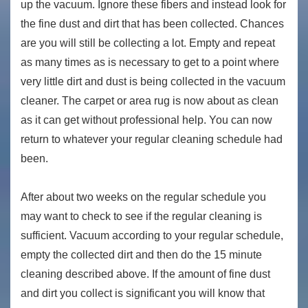
up the vacuum. Ignore these fibers and instead look for
the fine dust and dirt that has been collected. Chances
are you will still be collecting a lot. Empty and repeat
as many times as is necessary to get to a point where
very little dirt and dust is being collected in the vacuum
cleaner. The carpet or area rug is now about as clean
as it can get without professional help. You can now
return to whatever your regular cleaning schedule had
been.
After about two weeks on the regular schedule you
may want to check to see if the regular cleaning is
sufficient. Vacuum according to your regular schedule,
empty the collected dirt and then do the 15 minute
cleaning described above. If the amount of fine dust
and dirt you collect is significant you will know that