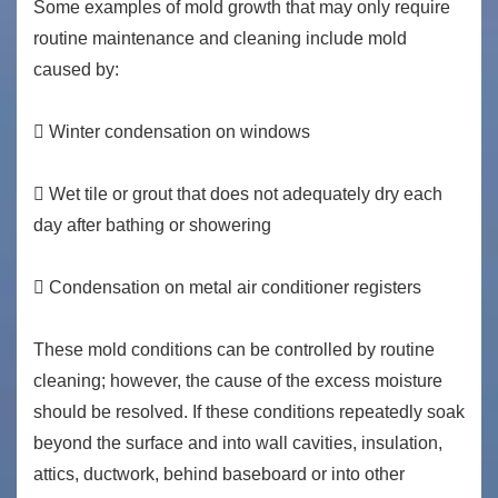
Some examples of mold growth that may only require
routine maintenance and cleaning include mold
caused by:
 Winter condensation on windows
 Wet tile or grout that does not adequately dry each
day after bathing or showering
 Condensation on metal air conditioner registers
These mold conditions can be controlled by routine
cleaning; however, the cause of the excess moisture
should be resolved. If these conditions repeatedly soak
beyond the surface and into wall cavities, insulation,
attics, ductwork, behind baseboard or into other