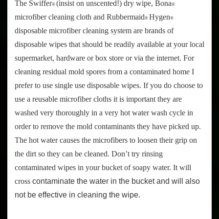
The Swiffer
(insist on unscented!) dry wipe, Bona
®
®
microfiber cleaning cloth and Rubbermaid
Hygen
®
®
disposable microfiber cleaning system are brands of
disposable wipes that should be readily available at your local
supermarket, hardware or box store or via the internet. For
cleaning residual mold spores from a contaminated home I
prefer to use single use disposable wipes. If you do choose to
use a reusable microfiber cloths it is important they are
washed very thoroughly in a very hot water wash cycle in
order to remove the mold contaminants they have picked up.
The hot water causes the microfibers to loosen their grip on
the dirt so they can be cleaned. Don’t try rinsing
contaminated wipes in your bucket of soapy water. It will
cross
contaminate the water in the bucket and will also
not be effective in cleaning the wipe.