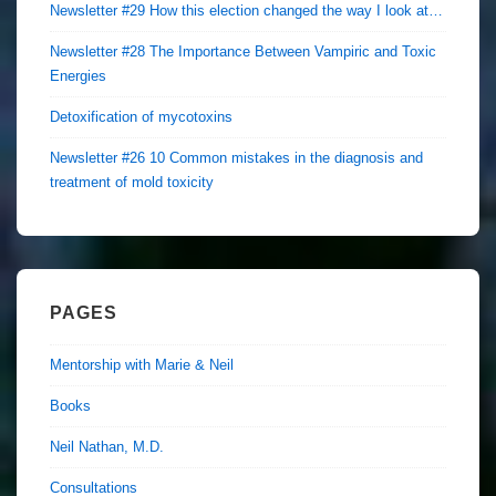
Newsletter #29 How this election changed the way I look at…
Newsletter #28 The Importance Between Vampiric and Toxic
Energies
Detoxification of mycotoxins
Newsletter #26 10 Common mistakes in the diagnosis and
treatment of mold toxicity
PAGES
Mentorship with Marie & Neil
Books
Neil Nathan, M.D.
Consultations