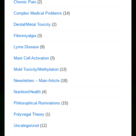
Chronic Pain
(2)
Complex Medical Problems
(14)
Dental/Metal Toxicity
(2)
Fibromyalgia
(3)
Lyme Disease
(9)
Mast Cell Activation
(3)
Mold Toxicity/Methylation
(13)
Newsletters – Main Article
(18)
Nutrition/Health
(4)
Philosophical Ruminations
(15)
Polyvegal Theory
(1)
Uncategorized
(12)