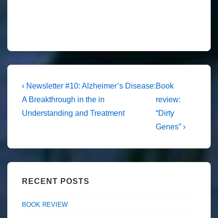
Post
Previous
Next
‹ Newsletter #10: Alzheimer’s Disease:
Book
Post
Post
navigation
A Breakthrough in the in
review:
is
is
Understanding and Treatment
“Dirty
Genes” ›
RECENT POSTS
BOOK REVIEW