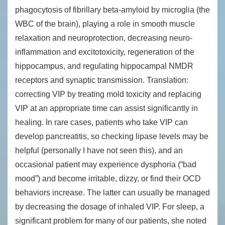
phagocytosis of fibrillary beta-amyloid by microglia (the
WBC of the brain), playing a role in smooth muscle
relaxation and neuroprotection, decreasing neuro-
inflammation and excitotoxicity, regeneration of the
hippocampus, and regulating hippocampal NMDR
receptors and synaptic transmission. Translation:
correcting VIP by treating mold toxicity and replacing
VIP at an appropriate time can assist significantly in
healing. In rare cases, patients who take VIP can
develop pancreatitis, so checking lipase levels may be
helpful (personally I have not seen this), and an
occasional patient may experience dysphoria (“bad
mood”) and become irritable, dizzy, or find their OCD
behaviors increase. The latter can usually be managed
by decreasing the dosage of inhaled VIP. For sleep, a
significant problem for many of our patients, she noted