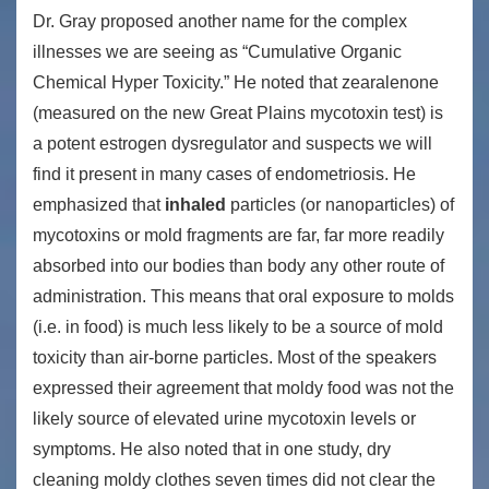
Dr. Gray proposed another name for the complex
illnesses we are seeing as “Cumulative Organic
Chemical Hyper Toxicity.” He noted that zearalenone
(measured on the new Great Plains mycotoxin test) is
a potent estrogen dysregulator and suspects we will
find it present in many cases of endometriosis. He
emphasized that
inhaled
particles (or nanoparticles) of
mycotoxins or mold fragments are far, far more readily
absorbed into our bodies than body any other route of
administration. This means that oral exposure to molds
(i.e. in food) is much less likely to be a source of mold
toxicity than air-borne particles. Most of the speakers
expressed their agreement that moldy food was not the
likely source of elevated urine mycotoxin levels or
symptoms. He also noted that in one study, dry
cleaning moldy clothes seven times did not clear the