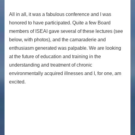
All in all, it was a fabulous conference and I was
honored to have participated. Quite a few Board
members of ISEAI gave several of these lectures (see
below, with photos), and the camaraderie and
enthusiasm generated was palpable. We are looking
at the future of education and training in the
understanding and treatment of chronic
environmentally acquired illnesses and I, for one, am
excited.