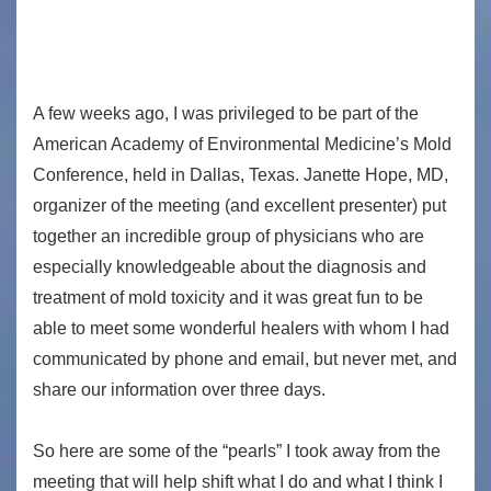
A few weeks ago, I was privileged to be part of the
American Academy of Environmental Medicine’s Mold
Conference, held in Dallas, Texas. Janette Hope, MD,
organizer of the meeting (and excellent presenter) put
together an incredible group of physicians who are
especially knowledgeable about the diagnosis and
treatment of mold toxicity and it was great fun to be
able to meet some wonderful healers with whom I had
communicated by phone and email, but never met, and
share our information over three days.
So here are some of the “pearls” I took away from the
meeting that will help shift what I do and what I think I