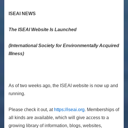
ISEAI NEWS
The ISEAI Website Is Launched
(International Society for Environmentally Acquired
Illness)
As of two weeks ago, the ISEAI website is now up and
running.
Please check it out, at
https://iseai.org
. Memberships of
all kinds are available, which will give access to a
growing library of information, blogs, websites,