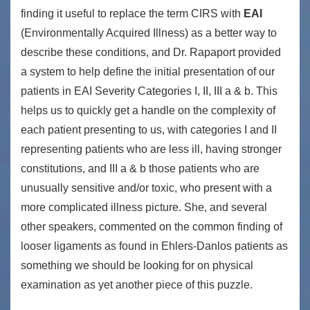
finding it useful to replace the term CIRS with
EAI
(Environmentally Acquired Illness) as a better way to
describe these conditions, and Dr. Rapaport provided
a system to help define the initial presentation of our
patients in EAI Severity Categories I, II, III a & b. This
helps us to quickly get a handle on the complexity of
each patient presenting to us, with categories I and II
representing patients who are less ill, having stronger
constitutions, and III a & b those patients who are
unusually sensitive and/or toxic, who present with a
more complicated illness picture. She, and several
other speakers, commented on the common finding of
looser ligaments as found in Ehlers-Danlos patients as
something we should be looking for on physical
examination as yet another piece of this puzzle.