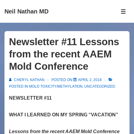
↓
Neil Nathan MD
Skip
ME
to
Main
Content
Newsletter #11 Lessons
from the recent AAEM
Mold Conference
CHERYL NATHAN
POSTED ON
APRIL 2, 2018
POSTED IN
MOLD TOXICITY/METHYLATION
,
UNCATEGORIZED
NEWSLETTER #11
WHAT I LEARNED ON MY SPRING “VACATION”
Lessons from the recent AAEM Mold Conference