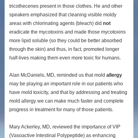
tricothecenes present in those clothes. He and other
speakers emphasized that cleaning visible moldy
areas with chlorinating agents (bleach) did
not
eradicate the mycotoxins and made those mycotoxins
more lipid soluble (so they could be better absorbed
through the skin) and thus, in fact, promoted longer
half-lives making them even more toxic for humans.
Alan McDaniels, MD, reminded us that mold
allergy
may be playing an important role in our patients who
have mold toxicity, and that by addressing and treating
mold allergy we can make much faster and complete
progress in treatment for many of those patients.
Mary Ackerley, MD, reviewed the importance of VIP
(Vasoactive Intestinal Polypeptide) as enhancing