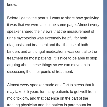
know.
Before I get to the pearls, I want to share how gratifying
it was that we were all on the same page. Almost every
speaker shared their views that the measurement of
urine mycotoxins was extremely helpful for both
diagnosis and treatment and that the use of both
binders and antifungal medications was central to the
treatment for most patients. It is nice to be able to stop
arguing about these things so we can move on to
discussing the finer points of treatment.
Almost every speaker made an effort to stress that it
may take 3-5 years for many patients to get well from
mold toxicity, and that patience on the part of the
treating physician and the patient is paramount for