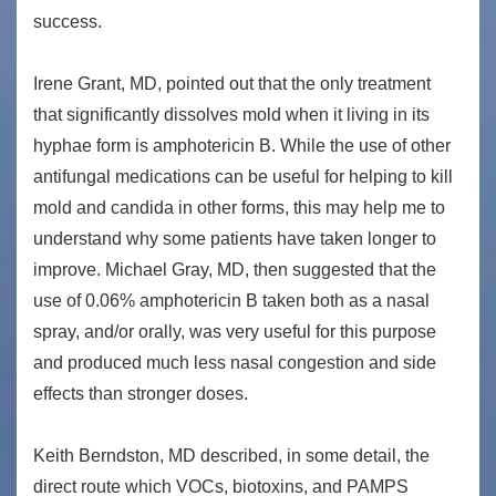
success.
Irene Grant, MD, pointed out that the only treatment
that significantly dissolves mold when it living in its
hyphae form is amphotericin B. While the use of other
antifungal medications can be useful for helping to kill
mold and candida in other forms, this may help me to
understand why some patients have taken longer to
improve. Michael Gray, MD, then suggested that the
use of 0.06% amphotericin B taken both as a nasal
spray, and/or orally, was very useful for this purpose
and produced much less nasal congestion and side
effects than stronger doses.
Keith Berndston, MD described, in some detail, the
direct route which VOCs, biotoxins, and PAMPS