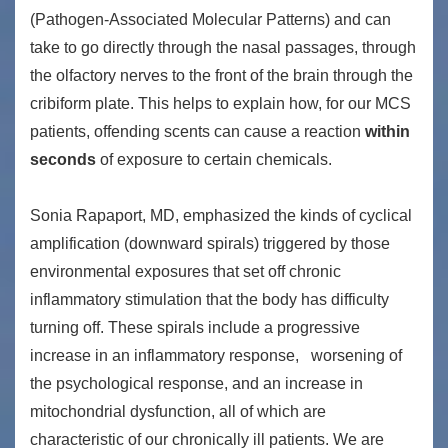
(Pathogen-Associated Molecular Patterns) and can
take to go directly through the nasal passages, through
the olfactory nerves to the front of the brain through the
cribiform plate. This helps to explain how, for our MCS
patients, offending scents can cause a reaction
within
seconds
of exposure to certain chemicals.
Sonia Rapaport, MD, emphasized the kinds of cyclical
amplification (downward spirals) triggered by those
environmental exposures that set off chronic
inflammatory stimulation that the body has difficulty
turning off. These spirals include a progressive
increase in an inflammatory response, worsening of
the psychological response, and an increase in
mitochondrial dysfunction, all of which are
characteristic of our chronically ill patients. We are