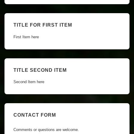
TITLE FOR FIRST ITEM
First Item here
TITLE SECOND ITEM
Second Item here
CONTACT FORM
Comments or questions are welcome.