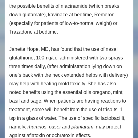
the possible benefits of niacinamide (which breaks
down glutamate), kavinace at bedtime, Remeron
(especially for patients of low-to-normal weight) or
Trazadone at bedtime.
Janette Hope, MD, has found that the use of nasal
glutathione, 100mg/cc, administered with two sprays
three times daily, (after administration lying down on
one’s back with the neck extended helps with delivery)
may help with healing mold toxicity. She has also
noted benefits using the essential oils oregano, mint,
basil and sage. When patients are having reactions to
treatment, some will benefit from the use of trisalts, 1
tsp in a glass of water. The use of specific lactobacilli,
namely,
rhamnos, casei
and
plantarum
, may protect
against aflatoxin or ochratoxin effects.