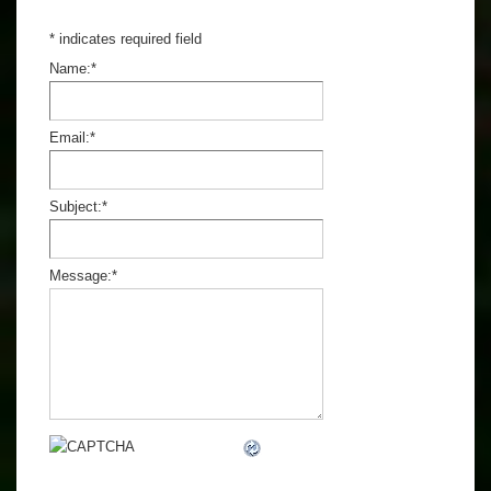
*
indicates required field
Name:
*
Email:
*
Subject:
*
Message:
*