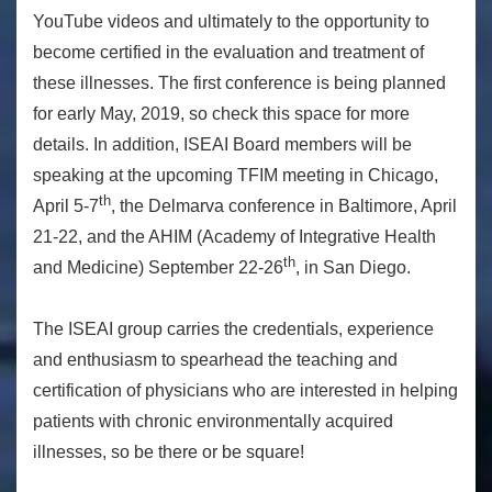
YouTube videos and ultimately to the opportunity to
become certified in the evaluation and treatment of
these illnesses. The first conference is being planned
for early May, 2019, so check this space for more
details. In addition, ISEAI Board members will be
speaking at the upcoming TFIM meeting in Chicago,
th
April 5-7
, the Delmarva conference in Baltimore, April
21-22, and the AHIM (Academy of Integrative Health
th
and Medicine) September 22-26
, in San Diego.
The ISEAI group carries the credentials, experience
and enthusiasm to spearhead the teaching and
certification of physicians who are interested in helping
patients with chronic environmentally acquired
illnesses, so be there or be square!