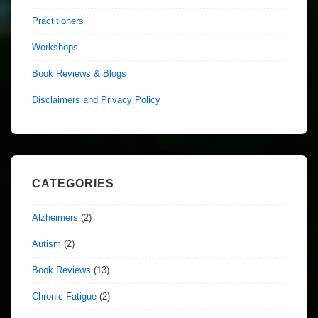
Practitioners
Workshops…
Book Reviews & Blogs
Disclaimers and Privacy Policy
CATEGORIES
Alzheimers
(2)
Autism
(2)
Book Reviews
(13)
Chronic Fatigue
(2)