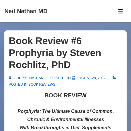
↓
Neil Nathan MD
Skip
ME
to
Main
Content
Book Review #6
Prophyria by Steven
Rochlitz, PhD
CHERYL NATHAN
POSTED ON
AUGUST 28, 2017
POSTED IN
BOOK REVIEWS
BOOK REVIEW
Porphyria: The Ultimate Cause of Common,
Chronic & Environmental Illnesses
With Breakthroughs in Diet, Supplements