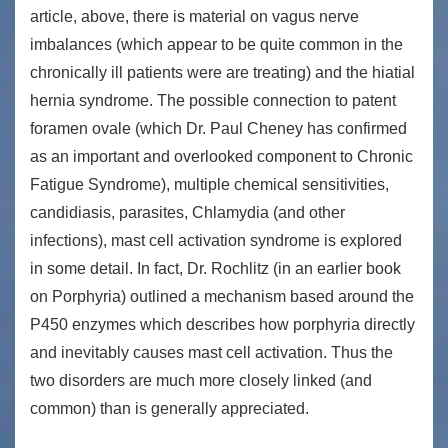
article, above, there is material on vagus nerve
imbalances (which appear to be quite common in the
chronically ill patients were are treating) and the hiatial
hernia syndrome. The possible connection to patent
foramen ovale (which Dr. Paul Cheney has confirmed
as an important and overlooked component to Chronic
Fatigue Syndrome), multiple chemical sensitivities,
candidiasis, parasites, Chlamydia (and other
infections), mast cell activation syndrome is explored
in some detail. In fact, Dr. Rochlitz (in an earlier book
on Porphyria) outlined a mechanism based around the
P450 enzymes which describes how porphyria directly
and inevitably causes mast cell activation. Thus the
two disorders are much more closely linked (and
common) than is generally appreciated.