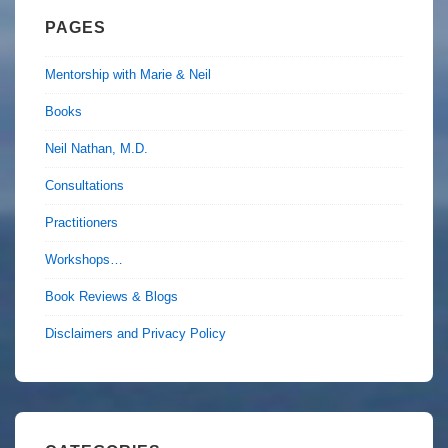
PAGES
Mentorship with Marie & Neil
Books
Neil Nathan, M.D.
Consultations
Practitioners
Workshops…
Book Reviews & Blogs
Disclaimers and Privacy Policy