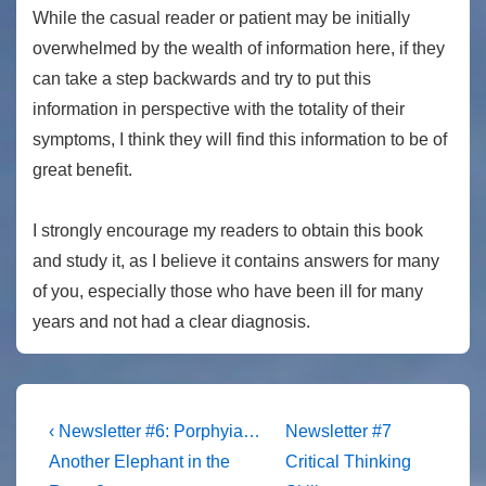
While the casual reader or patient may be initially
overwhelmed by the wealth of information here, if they
can take a step backwards and try to put this
information in perspective with the totality of their
symptoms, I think they will find this information to be of
great benefit.
I strongly encourage my readers to obtain this book
and study it, as I believe it contains answers for many
of you, especially those who have been ill for many
years and not had a clear diagnosis.
Post
Previous
Next
‹ Newsletter #6: Porphyia…
Newsletter #7
Post
Post
navigation
Another Elephant in the
Critical Thinking