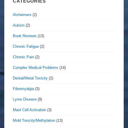
CATEGORIES
Alzheimers
(2)
Autism
(2)
Book Reviews
(13)
Chronic Fatigue
(2)
Chronic Pain
(2)
Complex Medical Problems
(14)
Dental/Metal Toxicity
(2)
Fibromyalgia
(3)
Lyme Disease
(9)
Mast Cell Activation
(3)
Mold Toxicity/Methylation
(13)