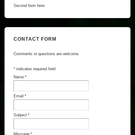
Second Item here
CONTACT FORM
Comments or questions are welcome.
*
indicates required field
Name:
*
Email:
*
Subject:
*
Message:
*