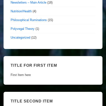
Newsletters – Main Article
(18)
Nutrition/Health
(4)
Philosophical Ruminations
(15)
Polyvegal Theory
(1)
Uncategorized
(12)
TITLE FOR FIRST ITEM
First Item here
TITLE SECOND ITEM