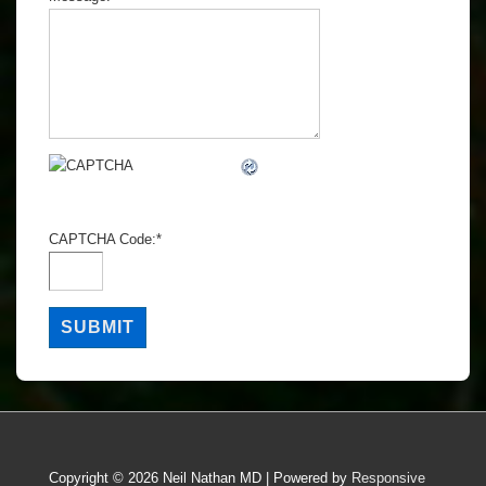
CAPTCHA Code:
*
Copyright © 2026
Neil Nathan MD
| Powered by
Responsive