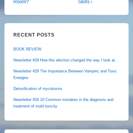
is
is
Room?
Skills ›
RECENT POSTS
BOOK REVIEW
Newsletter #29 How this election changed the way I look at…
Newsletter #28 The Importance Between Vampiric and Toxic
Energies
Detoxification of mycotoxins
Newsletter #26 10 Common mistakes in the diagnosis and
treatment of mold toxicity