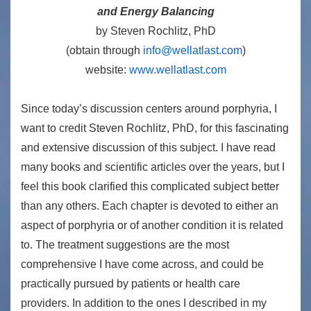
and Energy Balancing
by Steven Rochlitz, PhD
(obtain through
info@wellatlast.com
)
website:
www.wellatlast.com
Since today’s discussion centers around porphyria, I
want to credit Steven Rochlitz, PhD, for this fascinating
and extensive discussion of this subject. I have read
many books and scientific articles over the years, but I
feel this book clarified this complicated subject better
than any others. Each chapter is devoted to either an
aspect of porphyria or of another condition it is related
to. The treatment suggestions are the most
comprehensive I have come across, and could be
practically pursued by patients or health care
providers. In addition to the ones I described in my